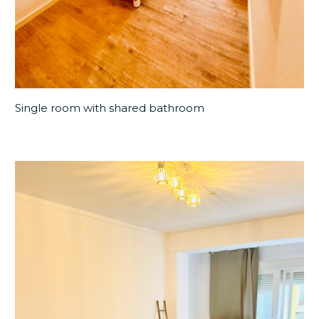
Single room with shared bathroom