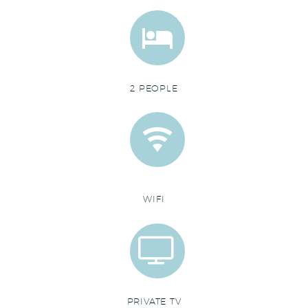


2 PEOPLE


WIFI


PRIVATE TV