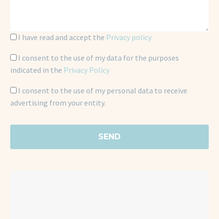
I have read and accept the
Privacy policy
I consent to the use of my data for the purposes
indicated in the
Privacy Policy
I consent to the use of my personal data to receive
advertising from your entity.