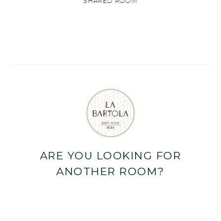
SHARED ROOM
ARE YOU LOOKING FOR
ANOTHER ROOM?