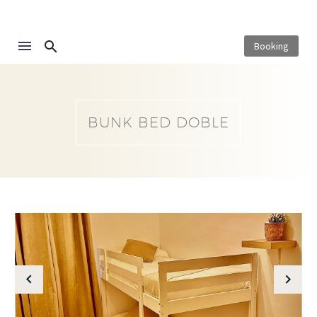
Booking
BUNK BED DOBLE