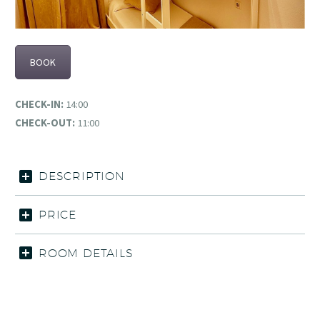
BOOK
CHECK-IN:
14:00
CHECK-OUT:
11:00
DESCRIPTION
PRICE
ROOM DETAILS