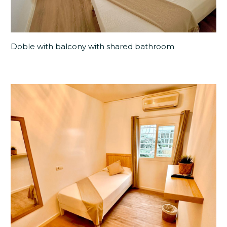
Doble with balcony with shared bathroom