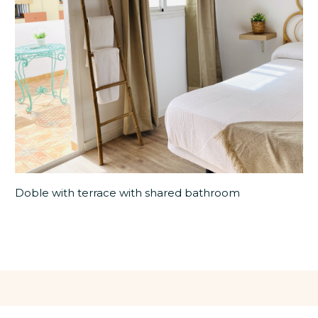
Doble with terrace with shared bathroom