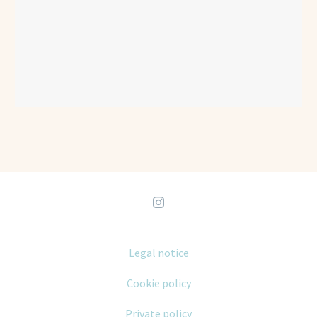
Legal notice
Cookie policy
Private policy