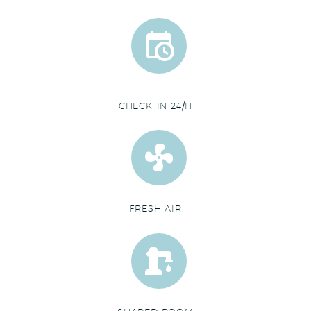


CHECK-IN 24/H


FRESH AIR

