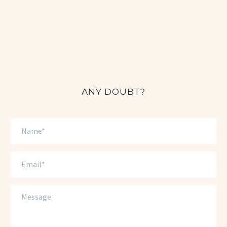
ANY DOUBT?