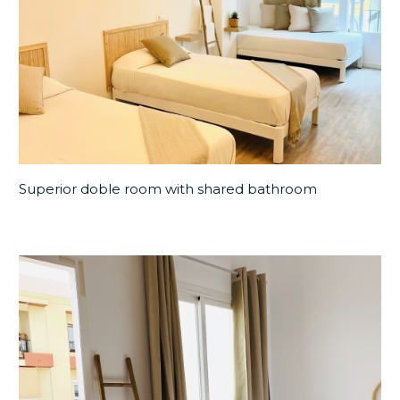
Superior doble room with shared bathroom