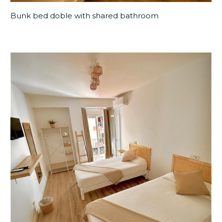
Bunk bed doble with shared bathroom